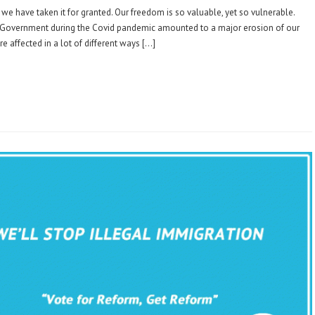
 we have taken it for granted. Our freedom is so valuable, yet so vulnerable.
e Government during the Covid pandemic amounted to a major erosion of our
re affected in a lot of different ways […]