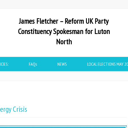
James Fletcher – Reform UK Party
Constituency Spokesman for Luton
North
ICIES:
FAQs
NEWS
LOCAL ELECTIONS MAY 2
ergy Crisis