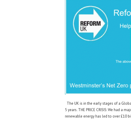
The UK is in the early stages of a Globa
5 years. THE PRICE CRISIS: We had a maj
renewable energy has led to over £10 bi