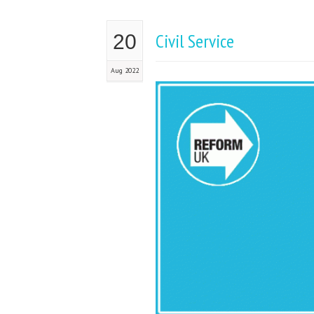
Civil Service
20
Aug 2022