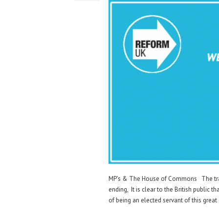
MP’s & The House of Commons The trail
ending, It is clear to the British public t
of being an elected servant of this grea