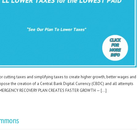
for cutting taxes and simplifying taxes to create higher growth, better wages and
ppose the creation of a Central Bank Digital Currency (CBDC) and all attempts
ety. EMERGENCY RECOVERY PLAN CREATES FASTER GROWTH — […]
ommons