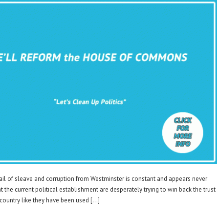
 of sleave and corruption from Westminster is constant and appears never
hat the current political establishment are desperately trying to win back the trust
t country like they have been used […]