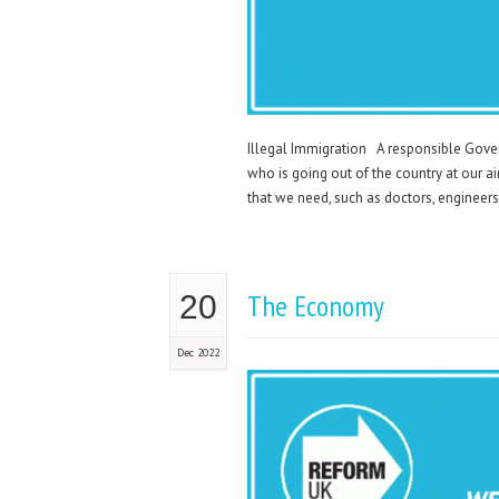
Illegal Immigration A responsible Gove
who is going out of the country at our a
that we need, such as doctors, engineers,
The Economy
20
Dec 2022