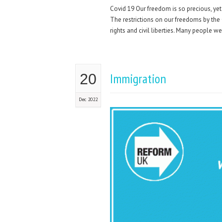
Covid 19 Our freedom is so precious, yet
The restrictions on our freedoms by th
rights and civil liberties. Many people we
Immigration
20
Dec 2022