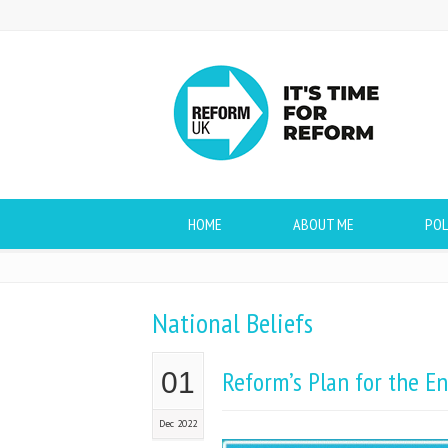
HOME
ABOUT ME
POL
National Beliefs
Reform’s Plan for the En
01
Dec 2022