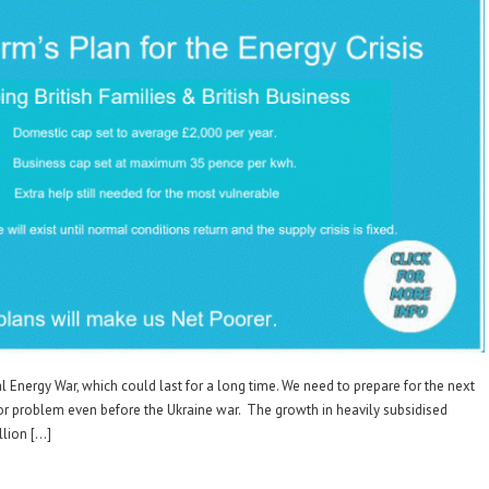
l Energy War, which could last for a long time. We need to prepare for the next
or problem even before the Ukraine war. The growth in heavily subsidised
llion […]