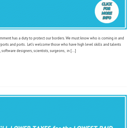
rnment has a duty to protect our borders. We must know who is coming in and
irports and ports. Let’s welcome those who have high level skills and talents
 software designers, scientists, surgeons, in […]