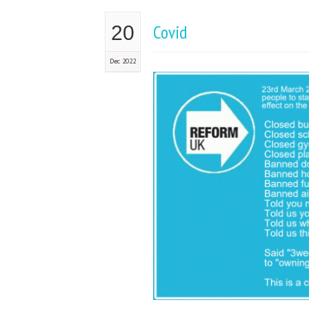
Covid
20
Dec 2022