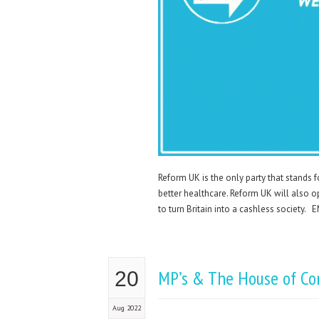
Reform UK is the only party that stands 
better healthcare. Reform UK will also o
to turn Britain into a cashless soci
MP’s & The House of C
20
Aug 2022